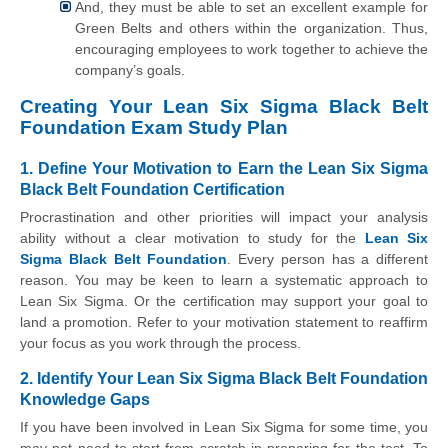
And, they must be able to set an excellent example for
Green Belts and others within the organization. Thus,
encouraging employees to work together to achieve the
company’s goals.
Creating Your Lean Six Sigma Black Belt
Foundation Exam Study Plan
1. Define Your Motivation to Earn the Lean Six Sigma
Black Belt Foundation Certification
Procrastination and other priorities will impact your analysis
ability without a clear motivation to study for the
Lean Six
Sigma Black Belt Foundation
. Every person has a different
reason. You may be keen to learn a systematic approach to
Lean Six Sigma. Or the certification may support your goal to
land a promotion. Refer to your motivation statement to reaffirm
your focus as you work through the process.
2. Identify Your Lean Six Sigma Black Belt Foundation
Knowledge Gaps
If you have been involved in Lean Six Sigma for some time, you