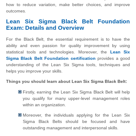
how to reduce variation, make better choices, and improve
outcomes.
Lean Six Sigma Black Belt Foundation
Exam: Details and Overview
For the Black Belt, the essential requirement is to have the
ability and even passion for quality improvement by using
statistical tools and technologies. Moreover, the
Lean Six
Sigma Black Belt Foundation certification
provides a good
understanding of the Lean Six Sigma tools, techniques and
helps you improve your skills.
Things you should learn about Lean Six Sigma Black Belt:
Firstly, earning the Lean Six Sigma Black Belt will help
you qualify for many upper-level management roles
within an organization.
Moreover, the individuals applying for the Lean Six
Sigma Black Belts should be focused and have
outstanding management and interpersonal skills.