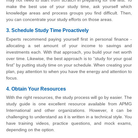
may not need to start from scratch in preparing for the test. To
make the best use of your study time, ask yourself which
knowledge areas and process groups you find difficult. Then,
you can concentrate your study efforts on those areas.
3. Schedule Study Time Proactively
Experts recommend paying yourself first in personal finance -
allocating a set amount of your income to savings and
investments each. With that approach, you build your net worth
over time. Likewise, the best approach is to “study for your goal
first” by putting study time on your schedule. When creating your
plan, pay attention to when you have the energy and attention to
focus.
4. Obtain Your Resources
With the right resources, the study process will go by easier. The
study guide is one excellent resource available from APMG
International and other organizations. However, it can be
challenging to understand as it is written in a technical style. You
have training videos, practice questions, and mock exams,
depending on the option.