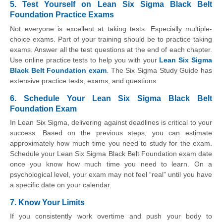
5. Test Yourself on Lean Six Sigma Black Belt
Foundation Practice Exams
Not everyone is excellent at taking tests. Especially multiple-
choice exams. Part of your training should be to practice taking
exams. Answer all the test questions at the end of each chapter.
Use online practice tests to help you with your
Lean Six Sigma
Black Belt Foundation exam
. The Six Sigma Study Guide has
extensive practice tests, exams, and questions.
6. Schedule Your Lean Six Sigma Black Belt
Foundation Exam
In Lean Six Sigma, delivering against deadlines is critical to your
success. Based on the previous steps, you can estimate
approximately how much time you need to study for the exam.
Schedule your Lean Six Sigma Black Belt Foundation exam date
once you know how much time you need to learn. On a
psychological level, your exam may not feel “real” until you have
a specific date on your calendar.
7. Know Your Limits
If you consistently work overtime and push your body to