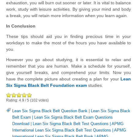
exhaustion, you will burn out sooner or later. It is vital to balance
work, study with leisure activities. By giving your mind and body
a break, you will retain more information when you learn again.
In Conclusion
These tips should aid you in finding precious time in your
workdays to make the most of the hours you have available to
you.
However you go about studying, it is essential to relax and
remember that you are human. Make a schedule for yourself,
give yourself breaks, and comprehend your limits. Now you
have the complete picture about creating a plan for your
Lean
Six Sigma Black Belt Foundation exam
studies.
Rating:
4.9
/
5
(
102
votes)
Lean Six Sigma Black Belt Question Bank
|
Lean Six Sigma Black
Belt Exam
|
Lean Six Sigma Black Belt Exam Questions
Download
|
Lean Six Sigma Black Belt Test Questions
|
APMG
International Lean Six Sigma Black Belt Test Questions
|
APMG
International Lean Six Sigma Black Belt Book
|
APMG