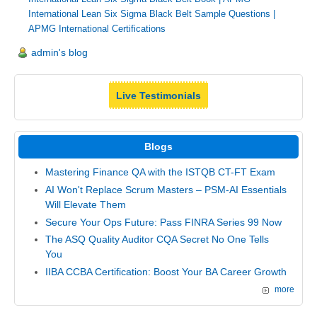
International Lean Six Sigma Black Belt Sample Questions
|
APMG International Certifications
admin's blog
Live Testimonials
Blogs
Mastering Finance QA with the ISTQB CT-FT Exam
AI Won't Replace Scrum Masters – PSM-AI Essentials
Will Elevate Them
Secure Your Ops Future: Pass FINRA Series 99 Now
The ASQ Quality Auditor CQA Secret No One Tells
You
IIBA CCBA Certification: Boost Your BA Career Growth
more