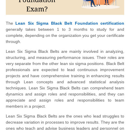
The
Lean Six Sigma Black Belt Foundation certification
generally takes between 1 to 3 months to study for and
complete, depending on the organization you get your certificate
through.
Lean Six Sigma Black Belts are mainly involved in analyzing,
structuring, and measuring performance issues. Their roles are
very separate from the other lean six sigma positions. Black Belt
professionals are expected to lead continuous improvement
projects and have comprehensive training in enhancing results
through Lean concepts and advanced statistical analysis
techniques. Lean Six Sigma Black Belts can comprehend team
dynamics and assign roles and responsibilities, and they can
appreciate and assign roles and responsibilities to team
members in a project.
Lean Six Sigma Black Belts are the ones who lead struggles to
decrease variation in processes to improve results. They are the
ones who teach and advise business leaders and personnel on