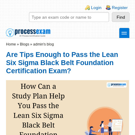
Skip to main content
Skip to search
Login links
Login
Register
toggle
Secondary menu
Home
»
Blogs
»
admin's blog
Are Tips Enough to Pass the Lean
Six Sigma Black Belt Foundation
Certification Exam?