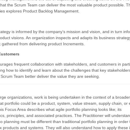
that the Scrum Team can deliver the most valuable product possible. T
ries explores Product Backlog Management.
rategy is informed by the company’s mission and vision, and in turn inf
roduct visions. An organization inspects and adapts its business strate
 gathered from delivering product Increments.
Customers
rages frequent collaboration with stakeholders, and customers in parti
ng how to identify and learn about the challenges that key stakeholder
e Scrum Team better deliver the value they are seeking.
rge organizations, work is being undertaken in the context of a broade
hat portfolio could be a product, system, value stream, supply chain, or
s Focus Area describes what agile portfolio planning looks like; its
ics, principles, and associated practices. The Practitioner will underst
lio planning must be different than traditional portfolio planning in order 
x products and systems. They will also understand how to apply these 