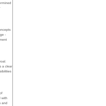
termined
r
concepts
ge -
ement
Goal.
 a clear
bilities
of
 with
s and