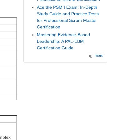
Ace the PSM I Exam: In-Depth
Study Guide and Practice Tests
for Professional Scrum Master
Certification
Mastering Evidence-Based
Leadership: A PAL-EBM
Certification Guide
more
omplex