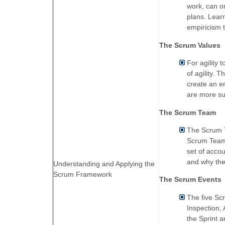
work, can o
plans. Lear
empiricism t
The Scrum Values
For agility 
of agility.
create an e
are more su
The Scrum Team
The Scrum T
Scrum Teams
set of accou
and why thes
Understanding and Applying the
Scrum Framework
The Scrum Events
The five Scr
Inspection,
the Sprint 