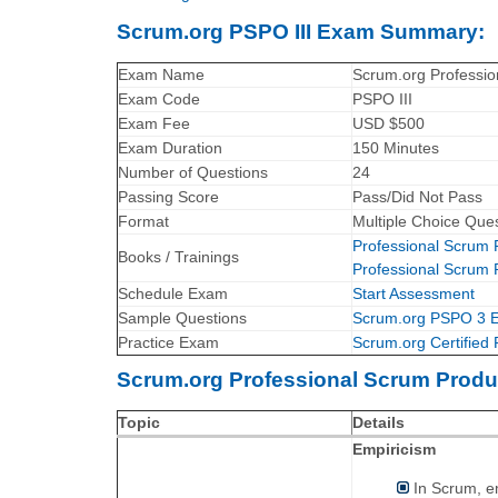
Scrum.org PSPO III Exam Summary:
Exam Name
Scrum.org Professio
Exam Code
PSPO III
Exam Fee
USD $500
Exam Duration
150 Minutes
Number of Questions
24
Passing Score
Pass/Did Not Pass
Format
Multiple Choice Que
Professional Scrum
Books / Trainings
Professional Scrum
Schedule Exam
Start Assessment
Sample Questions
Scrum.org PSPO 3 
Practice Exam
Scrum.org Certified 
Scrum.org Professional Scrum Produ
Topic
Details
Empiricism
In Scrum, e