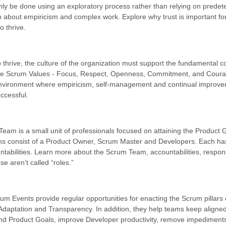
nly be done using an exploratory process rather than relying on prede
n about empiricism and complex work. Explore why trust is important fo
o thrive.
to thrive, the culture of the organization must support the fundamental 
 The Scrum Values - Focus, Respect, Openness, Commitment, and Coura
nvironment where empiricism, self-management and continual improv
ccessful.
eam is a small unit of professionals focused on attaining the Product 
 consist of a Product Owner, Scrum Master and Developers. Each has
ntabilities. Learn more about the Scrum Team, accountabilities, responsi
e aren’t called “roles.”
um Events provide regular opportunities for enacting the Scrum pillars 
 Adaptation and Transparency. In addition, they help teams keep aligned
and Product Goals, improve Developer productivity, remove impediment