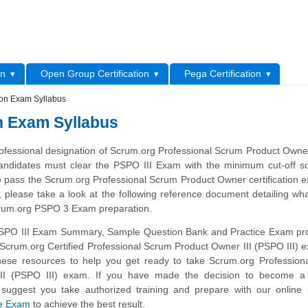
L
on
Open Group Certification
Pega Certification
tion Exam Syllabus
on Exam Syllabus
ofessional designation of Scrum.org Professional Scrum Product Owner
andidates must clear the PSPO III Exam with the minimum cut-off sc
o pass the Scrum.org Professional Scrum Product Owner certification 
 please take a look at the following reference document detailing wh
crum.org PSPO 3 Exam preparation.
SPO III Exam Summary, Sample Question Bank and Practice Exam pro
l Scrum.org Certified Professional Scrum Product Owner III (PSPO III)
hese resources to help you get ready to take Scrum.org Profession
II (PSPO III) exam. If you have made the decision to become a c
 suggest you take authorized training and prepare with our online
ce Exam
to achieve the best result.