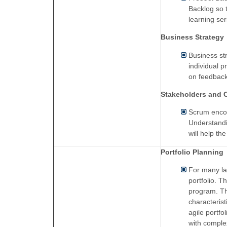
Backlog so 
learning se
Business Strategy
Business st
individual p
on feedback
Stakeholders and 
Scrum encou
Understandi
will help th
Portfolio Planning
For many la
portfolio. T
program. Thi
characterist
agile portfo
with comple