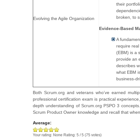
their portfo
dependencie
broken, to s
Evolving the Agile Organization
Evidence-Based M
A fundament
require rea
(EBM) is a 
provide an 
describes wh
what EBM is
business-dr
Both Scrum.org and veterans who’ve earned multiple
professional certification exam is practical experience
depth understanding of Scrum.org PSPO 3 concepts. 
Scrum Product Owner knowledge and recall that whe
Average:
Your rating:
None
Rating:
5
/
5
(
75
votes)