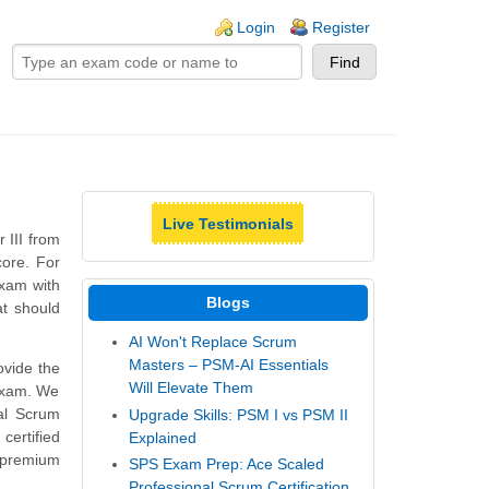
ogin links
Login
Register
Live Testimonials
 III from
ore. For
exam with
Blogs
at should
AI Won't Replace Scrum
Masters – PSM-AI Essentials
vide the
Will Elevate Them
 exam. We
al Scrum
Upgrade Skills: PSM I vs PSM II
ertified
Explained
 premium
SPS Exam Prep: Ace Scaled
Professional Scrum Certification