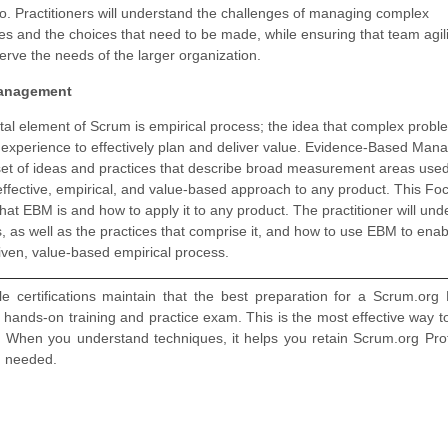
lio. Practitioners will understand the challenges of managing complex
s and the choices that need to be made, while ensuring that team agilit
erve the needs of the larger organization.
anagement
al element of Scrum is empirical process; the idea that complex probl
l experience to effectively plan and deliver value. Evidence-Based Ma
set of ideas and practices that describe broad measurement areas used
effective, empirical, and value-based approach to any product. This Fo
at EBM is and how to apply it to any product. The practitioner will un
, as well as the practices that comprise it, and how to use EBM to enab
iven, value-based empirical process.
 certifications maintain that the best preparation for a Scrum.org
, hands-on training and practice exam. This is the most effective way to
When you understand techniques, it helps you retain Scrum.org Prof
n needed.