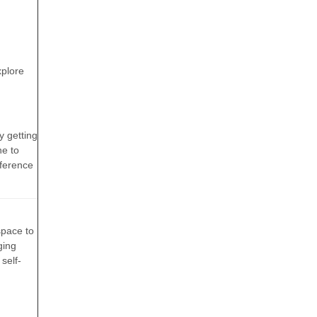
d
xplore
y getting
ne to
fference
space to
ging
self-