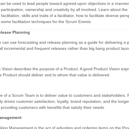
n can be used to lead people toward agreed-upon objectives in a manner
articipation, ownership and creativity by all involved. Learn about the
 facilitation, skills and traits of a facilitator, how to facilitate diverse per
 some facilitation techniques for the Scrum Events.
elease Planning
can use forecasting and release planning as a guide for delivering a 
ll incremental and frequent releases rather than big bang product lau
 Vision describes the purpose of a Product. A good Product Vision exp
e Product should deliver and to whom that value is delivered.
ve of a Scrum Team is to deliver value to customers and stakeholders. 
ly drives customer satisfaction, loyalty, brand reputation, and the longev
providing customers with benefits that satisfy their needs.
Management
klog Management is the act of adjusting and ordering items on the Pro