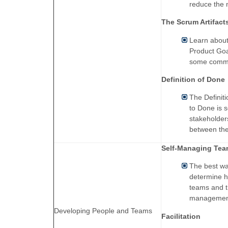
reduce the 
The Scrum Artifact
Learn about
Product Goa
some common
Definition of Done
The Definit
to Done is s
stakeholder
between the
Self-Managing Te
The best wa
determine h
teams and t
managemen
Developing People and Teams
Facilitation