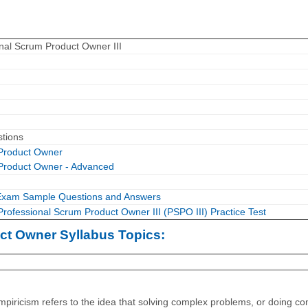
nal Scrum Product Owner III
stions
 Product Owner
 Product Owner - Advanced
Exam Sample Questions and Answers
Professional Scrum Product Owner III (PSPO III) Practice Test
ct Owner Syllabus Topics:
mpiricism refers to the idea that solving complex problems, or doing c