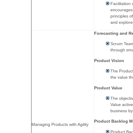
Facilitatio
encourages p
principles of
and explore
Forecasting and R
Scrum Team 
through sma
Product Vision
The Product
the value th
Product Value
The objecti
Value active
business by 
Product Backlog 
Managing Products with Agility
Product Bac