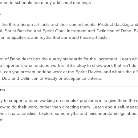
need to schedule too many additional meetings.
s
 the three Scrum artifacts and their commitments: Product Backlog an
l; Sprint Backlog and Sprint Goal; Increment and Definition of Done. E
 antipatterns and myths that surround these artifacts.
ion of Done describes the quality standards for the Increment. Learn wh
o important, what undone work is, if it’s okay to show work that isn’t do
s, can you present undone work at the Sprint Review and what’s the di
 DoD and Definition of Ready or acceptance criteria.
ams
y to support a team working on complex problems is to give them the 
ow to do their work, rather than directing them. Learn about self-mana
heir characteristics. Explore some myths and misunderstandings about 
t.