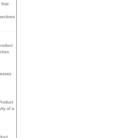
 that
spectives
product
nches.
resses
Product
ity of a
duct