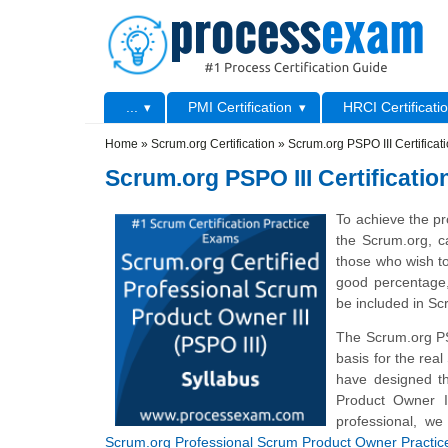
Skip to main content
Skip to search
Primary menu
...
PMI Certification
HRCI Certificati
Secondary menu
Home
»
Scrum.org Certification
»
Scrum.org PSPO III Certifica
Scrum.org PSPO III Certificati
To achieve the pr
the Scrum.org, c
those who wish t
good percentage,
be included in S
The Scrum.org P
basis for the rea
have designed t
Product Owner I
professional, we
Scrum.org Professional Scrum Product Owner Practi