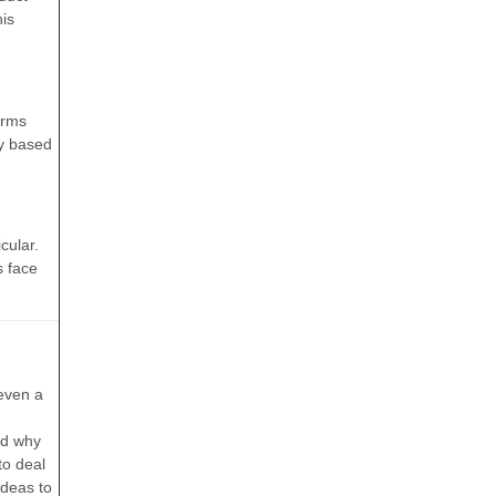
his
orms
gy based
cular.
s face
r
 even a
and why
to deal
ideas to