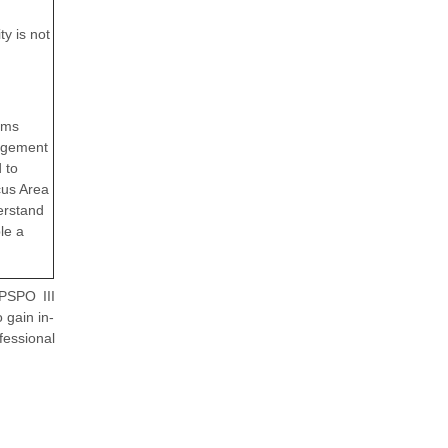
y is not
ems
nagement
 to
cus Area
derstand
le a
 PSPO III
 gain in-
essional