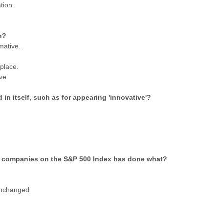
tion.
n?
mative.
place.
ve.
in itself, such as for appearing 'innovative'?
 of companies on the S&P 500 Index has done what?
unchanged