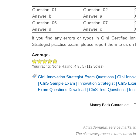
Question: 01
Question: 02
Answer: b
Answer: a
Question: 06
Question: 07
Answer: d
Answer: c
If you find any errors or typos in GInI Certified I
Strategist practice exam, please report them to us
Average:
Your rating:
None
Rating:
4.8
/
5
(
112
votes)
GInI Innovation Strategist Exam Questions
|
GInI Innov
|
CInS Sample Exam
|
Innovation Strategist
|
CInS Ex
Exam Questions Download
|
CInS Test Questions
|
Inn
Money Back Guarantee
T
All trademarks, service marks, t
The site www.processexam.com is in n