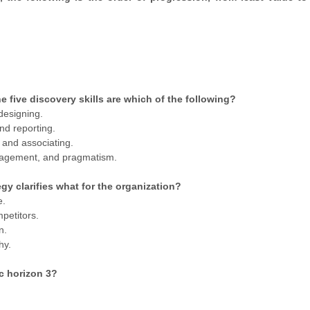
 five discovery skills are which of the following?
 designing.
nd reporting.
 and associating.
nagement, and pragmatism.
y clarifies what for the organization?
e.
petitors.
n.
hy.
ic horizon 3?