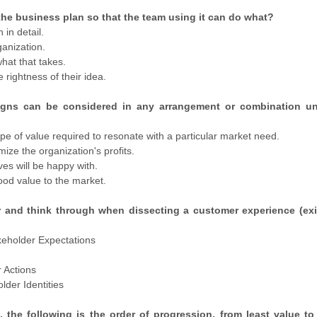
 the business plan so that the team using it can do what?
 in detail.
ganization.
hat that takes.
rightness of their idea.
igns can be considered in any arrangement or combination un
pe of value required to resonate with a particular market need.
ze the organization's profits.
es will be happy with.
ood value to the market.
r and think through when dissecting a customer experience (exi
akeholder Expectations
r Actions
lder Identities
 the following is the order of progression, from least value to