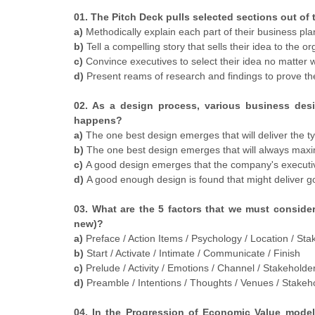
01. The Pitch Deck pulls selected sections out of
a)
Methodically explain each part of their business plan
b)
Tell a compelling story that sells their idea to the or
c)
Convince executives to select their idea no matter w
d)
Present reams of research and findings to prove the 
02. As a design process, various business des
happens?
a)
The one best design emerges that will deliver the ty
b)
The one best design emerges that will always maximi
c)
A good design emerges that the company's executiv
d)
A good enough design is found that might deliver g
03. What are the 5 factors that we must conside
new)?
a)
Preface / Action Items / Psychology / Location / St
b)
Start / Activate / Intimate / Communicate / Finish
c)
Prelude / Activity / Emotions / Channel / Stakeholde
d)
Preamble / Intentions / Thoughts / Venues / Stakeho
04. In the Progression of Economic Value model,