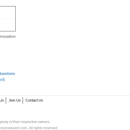
nnovation
uestions
InS
Us
Join Us
Contact Us
perty of their respective owners.
rocessexam.com. All rights reserved.