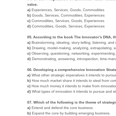
value.
a)
Experiences, Services, Goods, Commodities
b)
Goods, Services, Commodities, Experiences
c)
Commodities, Services, Goods, Experiences
d)
Commodities, Goods, Services, Experiences
05. According to the book The Innovator’s DNA, the
a)
Brainstorming, ideating, story-telling, listening, and
b)
Drawing, model-making, analyzing, extrapolating, a
c)
Observing, questioning, networking, experimenting,
d)
Demonstrating, answering, introspection, time-ma
06. Developing a comprehensive Innovation Strateg
a)
What other strategic imperatives it intends to pursu
b)
How much market share it intends to steal from com
c)
How much money it intends to make from innovatio
d)
What types of innovation it intends to pursue and w
07. Which of the following is the theme of strateg
a)
Extend and defend the core business.
b)
Expand the core by building emerging business.