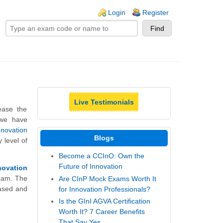
ogin links
Login
Register
Live Testimonials
ease the
 we have
nnovation
Blogs
 level of
Become a CCInO: Own the
Future of Innovation
novation
Exam. The
Are CInP Mock Exams Worth It
ased and
for Innovation Professionals?
Is the GInI AGVA Certification
Worth It? 7 Career Benefits
That Say Yes