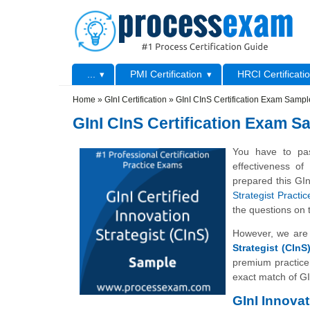
Skip to main content
Skip to search
Primary menu
...
PMI Certification
HRCI Certificati
Secondary menu
Home
»
GInI Certification
»
GInI CInS Certification Exam Samp
GInI CInS Certification Exam 
You have to pas
effectiveness o
prepared this GIn
Strategist Practi
the questions on 
However, we are 
Strategist (CInS
premium practice
exact match of GI
GInI Innova