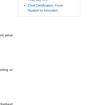
CInA Certification: From
Student to Innovator
til what
sting or
 highest