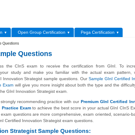
L
on
Open Group Certification
Pega Certification
le Questions
Sample Questions
s the CInS exam to receive the certification from GInI. To incr
f your study and make you familiar with the actual exam pattern,
I Innovation Strategist sample questions. Our
Sample GInI Certified I
ce Exam
will give you more insight about both the type and the difficulty
the GInI Innovation Strategist exam.
strongly recommending practice with our
Premium GInI Certified In
) Practice Exam
to achieve the best score in your actual GInI CInS 
 exam questions are more comprehensive, exam oriented, scenario-b
nI Certified Innovation Strategist exam questions.
tion Strategist Sample Questions: