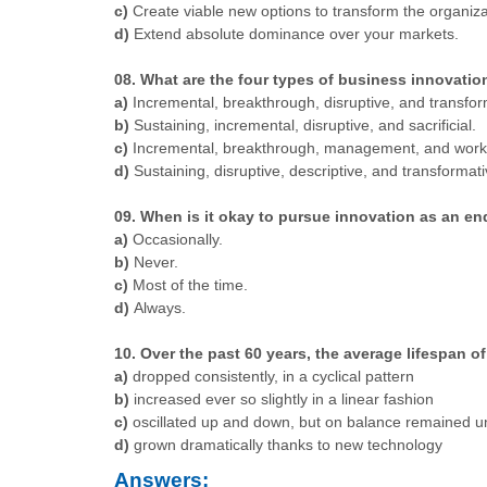
c)
Create viable new options to transform the organiza
d)
Extend absolute dominance over your markets.
08. What are the four types of business innovatio
a)
Incremental, breakthrough, disruptive, and transfor
b)
Sustaining, incremental, disruptive, and sacrificial.
c)
Incremental, breakthrough, management, and work
d)
Sustaining, disruptive, descriptive, and transformati
09. When is it okay to pursue innovation as an end 
a)
Occasionally.
b)
Never.
c)
Most of the time.
d)
Always.
10. Over the past 60 years, the average lifespan
a)
dropped consistently, in a cyclical pattern
b)
increased ever so slightly in a linear fashion
c)
oscillated up and down, but on balance remained 
d)
grown dramatically thanks to new technology
Answers: