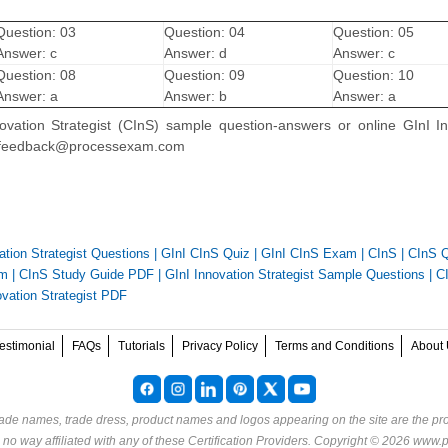
Question: 03
Question: 04
Question: 05
Answer: c
Answer: d
Answer: c
Question: 08
Question: 09
Question: 10
Answer: a
Answer: b
Answer: a
nnovation Strategist (CInS) sample question-answers or online GInI I
 on feedback@processexam.com
ation Strategist Questions
|
GInI CInS Quiz
|
GInI CInS Exam
|
CInS
|
CInS Q
am
|
CInS Study Guide PDF
|
GInI Innovation Strategist Sample Questions
|
C
ovation Strategist PDF
estimonial
FAQs
Tutorials
Privacy Policy
Terms and Conditions
About 
rade names, trade dress, product names and logos appearing on the site are the pro
o way affiliated with any of these
Certification Providers
. Copyright © 2026 www.p