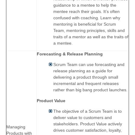
guidance to a mentee to help the
mentee reach their goals. It’s often
confused with coaching. Learn why
mentoring is beneficial for Scrum
Team, mentoring principles, skills and
traits of a mentor as well as the traits of
a mentee.
Forecasting & Release Planning
Scrum Team can use forecasting and
release planning as a guide for
delivering a product through small
incremental and frequent releases
rather than big bang product launches.
Product Value
The objective of a Scrum Team is to
deliver value to customers and
stakeholders. Product Value actively
Managing
drives customer satisfaction, loyalty,
Products with