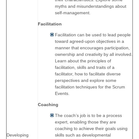
myths and misunderstandings about
self-management.
Facilitation
Facilitation can be used to lead people
toward agreed-upon objectives in a
manner that encourages participation,
ownership and creativity by all involved.
Learn about the principles of
facilitation, skills and traits of a
facilitator, how to facilitate diverse
perspectives and explore some
facilitation techniques for the Scrum
Events.
Coaching
The coach’s job is to be a process
expert, enabling those they are
coaching to achieve their goals using
skills such as developmental
Developing