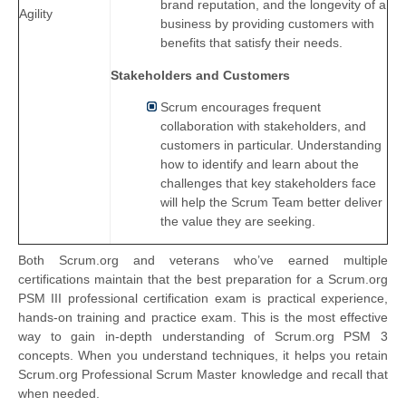
brand reputation, and the longevity of a
Agility
business by providing customers with
benefits that satisfy their needs.
Stakeholders and Customers
Scrum encourages frequent
collaboration with stakeholders, and
customers in particular. Understanding
how to identify and learn about the
challenges that key stakeholders face
will help the Scrum Team better deliver
the value they are seeking.
Both Scrum.org and veterans who’ve earned multiple
certifications maintain that the best preparation for a Scrum.org
PSM III professional certification exam is practical experience,
hands-on training and practice exam. This is the most effective
way to gain in-depth understanding of Scrum.org PSM 3
concepts. When you understand techniques, it helps you retain
Scrum.org Professional Scrum Master knowledge and recall that
when needed.