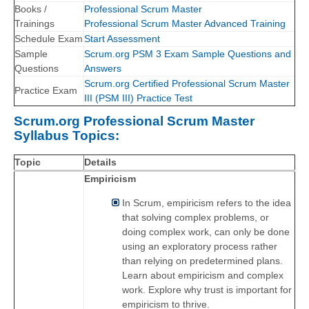
Books /
Professional Scrum Master
Trainings
Professional Scrum Master Advanced Training
Schedule Exam
Start Assessment
Sample
Scrum.org PSM 3 Exam Sample Questions and
Questions
Answers
Scrum.org Certified Professional Scrum Master
Practice Exam
III (PSM III) Practice Test
Scrum.org Professional Scrum Master
Syllabus Topics:
Topic
Details
Empiricism
In Scrum, empiricism refers to the idea
that solving complex problems, or
doing complex work, can only be done
using an exploratory process rather
than relying on predetermined plans.
Learn about empiricism and complex
work. Explore why trust is important for
empiricism to thrive.