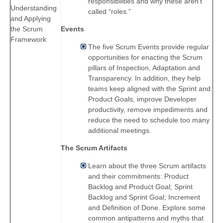
responsibilities and why these aren’t
Understanding
called “roles.”
and Applying
the Scrum
Events
Framework
The five Scrum Events provide regular
opportunities for enacting the Scrum
pillars of Inspection, Adaptation and
Transparency. In addition, they help
teams keep aligned with the Sprint and
Product Goals, improve Developer
productivity, remove impediments and
reduce the need to schedule too many
additional meetings.
The Scrum Artifacts
Learn about the three Scrum artifacts
and their commitments: Product
Backlog and Product Goal; Sprint
Backlog and Sprint Goal; Increment
and Definition of Done. Explore some
common antipatterns and myths that