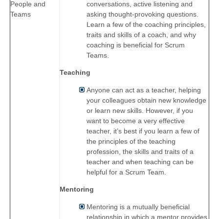
conversations, active listening and
People and
asking thought-provoking questions.
Teams
Learn a few of the coaching principles,
traits and skills of a coach, and why
coaching is beneficial for Scrum
Teams.
Teaching
Anyone can act as a teacher, helping
your colleagues obtain new knowledge
or learn new skills. However, if you
want to become a very effective
teacher, it’s best if you learn a few of
the principles of the teaching
profession, the skills and traits of a
teacher and when teaching can be
helpful for a Scrum Team.
Mentoring
Mentoring is a mutually beneficial
relationship in which a mentor provides