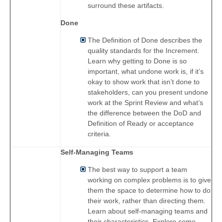
surround these artifacts.
Done
The Definition of Done describes the
quality standards for the Increment.
Learn why getting to Done is so
important, what undone work is, if it’s
okay to show work that isn’t done to
stakeholders, can you present undone
work at the Sprint Review and what’s
the difference between the DoD and
Definition of Ready or acceptance
criteria.
Self-Managing Teams
The best way to support a team
working on complex problems is to give
them the space to determine how to do
their work, rather than directing them.
Learn about self-managing teams and
their characteristics. Explore some