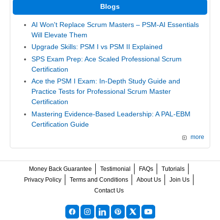
Blogs
AI Won't Replace Scrum Masters – PSM-AI Essentials
Will Elevate Them
Upgrade Skills: PSM I vs PSM II Explained
SPS Exam Prep: Ace Scaled Professional Scrum
Certification
Ace the PSM I Exam: In-Depth Study Guide and
Practice Tests for Professional Scrum Master
Certification
Mastering Evidence-Based Leadership: A PAL-EBM
Certification Guide
more
Money Back Guarantee
Testimonial
FAQs
Tutorials
Privacy Policy
Terms and Conditions
About Us
Join Us
Contact Us