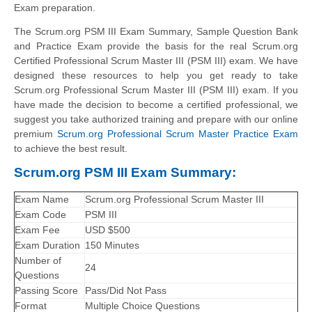
Exam preparation.
The Scrum.org PSM III Exam Summary, Sample Question Bank
and Practice Exam provide the basis for the real Scrum.org
Certified Professional Scrum Master III (PSM III) exam. We have
designed these resources to help you get ready to take
Scrum.org Professional Scrum Master III (PSM III) exam. If you
have made the decision to become a certified professional, we
suggest you take authorized training and prepare with our online
premium
Scrum.org Professional Scrum Master Practice Exam
to achieve the best result.
Scrum.org PSM III Exam Summary:
Exam Name
Scrum.org Professional Scrum Master III
Exam Code
PSM III
Exam Fee
USD $500
Exam Duration
150 Minutes
Number of
24
Questions
Passing Score
Pass/Did Not Pass
Format
Multiple Choice Questions