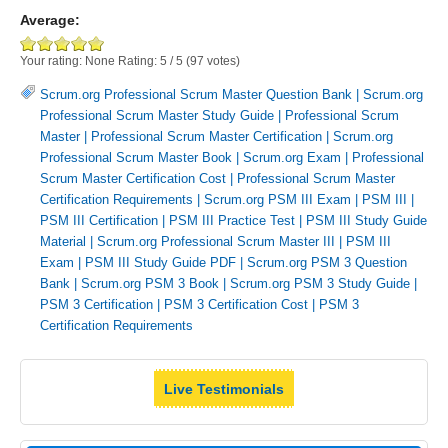
Average:
Your rating:
None
Rating:
5
/
5
(
97
votes)
Scrum.org Professional Scrum Master Question Bank
|
Scrum.org
Professional Scrum Master Study Guide
|
Professional Scrum
Master
|
Professional Scrum Master Certification
|
Scrum.org
Professional Scrum Master Book
|
Scrum.org Exam
|
Professional
Scrum Master Certification Cost
|
Professional Scrum Master
Certification Requirements
|
Scrum.org PSM III Exam
|
PSM III
|
PSM III Certification
|
PSM III Practice Test
|
PSM III Study Guide
Material
|
Scrum.org Professional Scrum Master III
|
PSM III
Exam
|
PSM III Study Guide PDF
|
Scrum.org PSM 3 Question
Bank
|
Scrum.org PSM 3 Book
|
Scrum.org PSM 3 Study Guide
|
PSM 3 Certification
|
PSM 3 Certification Cost
|
PSM 3
Certification Requirements
Live Testimonials