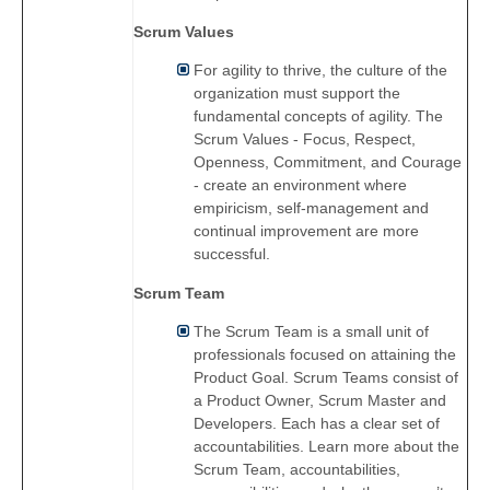
Scrum Values
For agility to thrive, the culture of the
organization must support the
fundamental concepts of agility. The
Scrum Values - Focus, Respect,
Openness, Commitment, and Courage
- create an environment where
empiricism, self-management and
continual improvement are more
successful.
Scrum Team
The Scrum Team is a small unit of
professionals focused on attaining the
Product Goal. Scrum Teams consist of
a Product Owner, Scrum Master and
Developers. Each has a clear set of
accountabilities. Learn more about the
Scrum Team, accountabilities,