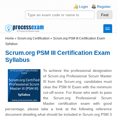
Skip to main content
Skip to search
Login links
Login
Register
toggle
Secondary menu
Home
»
Scrum.org Certification
»
Scrum.org PSM III Certification Exam
Syllabus
Scrum.org PSM III Certification Exam
Syllabus
To achieve the professional designation
of Scrum.org Professional Scrum Master
III from the Scrum.org, candidates must
clear the PSM III Exam with the minimum
cut-off score. For those who wish to pass
the Scrum.org Professional Scrum
Master certification exam with good
percentage, please take a look at the following reference
document detailing what should be included in Scrum.org PSM 3